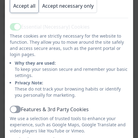
Accept all
Accept necessary only
At Glynwood Primary School our aim is to
provide children with a broad and balanced
curriculum, providing activities and experiences
Essential (Necessary) Cookies
Active
which promote scientific enquiry, curiosity and
These cookies are strictly necessary for the website to
understanding, whilst developing key skills.
function. They allow you to move around the site safely
and access secure areas, such as the parent portal or
Lessons will be planned to have high
login pages.
expectations which will promote natural
Why they are used:
curiosity of the world around them. We ensure
To keep your session secure and remember your basic
that Working Scientifically skills are built on and
settings.
Privacy Note:
developed throughout their school career so
These do not track your browsing habits or identify
that they can use equipment, conduct
you personally for marketing.
experiments, explain concepts and continue to
Features & 3rd Party Cookies
ask questions and be curious about their
Active
surroundings. We aim to promote Science
We use a selection of trusted tools to enhance your
experience, such as Google Maps, Google Translate and
Capital so that every child has the skills and
video players like YouTube or Vimeo.
knowledge to equip them for Secondary school