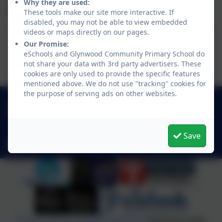
Why they are used:
and beyond.
These tools make our site more interactive. If
disabled, you may not be able to view embedded
videos or maps directly on our pages.
Our Promise:
Science Policy
eSchools and Glynwood Community Primary School do
not share your data with 3rd party advertisers. These
cookies are only used to provide the specific features
mentioned above. We do not use "tracking" cookies for
the purpose of serving ads on other websites.
0191 433 4117
Glynwood Gardens, Gateshead, Gateshead. NE9
5SY
Save
glynwoodcommunityprimaryschool@gateshead.gov.uk
Policies and Accessibility Statement
eSchools Login