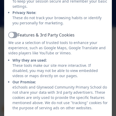
To keep your session secure and remember your basic
Glynwood Gardens, Gateshead, Gateshead. NE9
settings.
5SY
Privacy Note:
These do not track your browsing habits or identify
glynwoodcommunityprimaryschool@gateshead.gov.uk
you personally for marketing.
Features & 3rd Party Cookies
Active
We use a selection of trusted tools to enhance your
experience, such as Google Maps, Google Translate and
video players like YouTube or Vimeo.
Policies and Accessibility Statement
eSchools Login
Why they are used:
Glynwood Community Primary School
These tools make our site more interactive. If
disabled, you may not be able to view embedded
School website design by
eSchools
. Content provided
videos or maps directly on our pages.
by Glynwood Community Primary School. All rights
Our Promise:
reserved. 2026
eSchools and Glynwood Community Primary School do
not share your data with 3rd party advertisers. These
cookies are only used to provide the specific features
mentioned above. We do not use "tracking" cookies for
the purpose of serving ads on other websites.