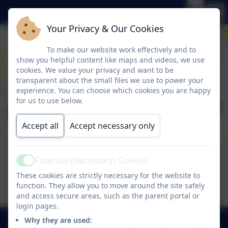
Your Privacy & Our Cookies
To make our website work effectively and to
show you helpful content like maps and videos, we use
cookies. We value your privacy and want to be
transparent about the small files we use to power your
experience. You can choose which cookies you are happy
for us to use below.
Phonics and Beyond
Accept all
Accept necessary only
Essential (Necessary) Cookies
Active
Phonics and Beyond
These cookies are strictly necessary for the website to
function. They allow you to move around the site safely
and access secure areas, such as the parent portal or
login pages.
Why they are used:
0191 433 4117