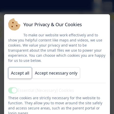
Your Privacy & Our Cookies
To make our website work effectively and to
show you helpful content like maps and videos, we use
cookies. We value your privacy and want to be
transparent about the small files we use to power your
Newsletter 15.5.26
experience. You can choose which cookies you are happy
for us to use below.
Accept all
Accept necessary only
Newsletter 15.5.26 - click
to view
Essential (Necessary) Cookies
Active
These cookies are strictly necessary for the website to
function. They allow you to move around the site safely
and access secure areas, such as the parent portal or
login pages.