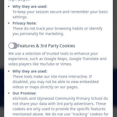
Poster - click to view
Why they are used:
To keep your session secure and remember your basic
settings.
Privacy Note:
This device does not support embedded PDFs -
These do not track your browsing habits or identify
Click here to view this document
you personally for marketing.
Features & 3rd Party Cookies
Active
This device does not support embedded PDFs -
We use a selection of trusted tools to enhance your
Click here to view this document
experience, such as Google Maps, Google Translate and
video players like YouTube or Vimeo.
Why they are used:
0191 433 4117
These tools make our site more interactive. If
disabled, you may not be able to view embedded
Glynwood Gardens, Gateshead, Gateshead. NE9
videos or maps directly on our pages.
5SY
Our Promise:
eSchools and Glynwood Community Primary School do
glynwoodcommunityprimaryschool@gateshead.gov.uk
not share your data with 3rd party advertisers. These
cookies are only used to provide the specific features
mentioned above. We do not use "tracking" cookies for