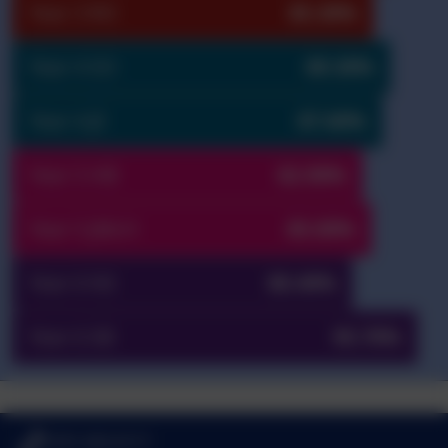
Year 3 RO
85.30%
Year 4 SO
89.30%
Year 4 JE
87.60%
Year 5 HB
82.90%
Year 5 JMcH
85.00%
Year 6 NS
80.40%
Year 6 SB
95.70%
0191 433 4117