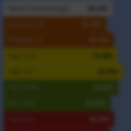
Whole School Average
88.20%
Reception J/H
83.10%
Reception AL
89.10%
Year 1 C/A
91.90%
Year 1 AT
96.50%
Year 2 H/M
92.60%
Year 2 RD
86.50%
Year 3 NL
89.30%