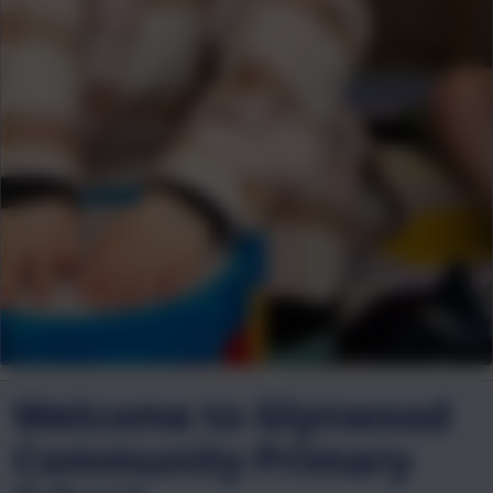
Welcome to Glynwood
Community Primary