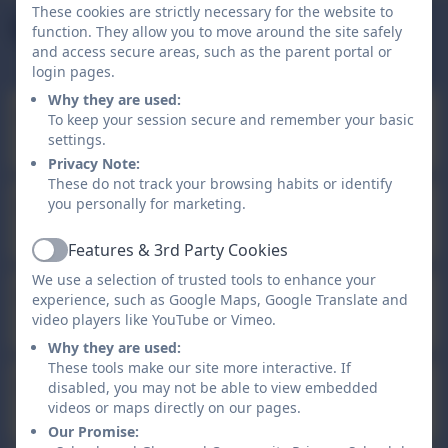
Term Dates
These cookies are strictly necessary for the website to
Upcoming Events
Day
function. They allow you to move around the site safely
and access secure areas, such as the parent portal or
login pages.
Why they are used:
Bank Holiday
To keep your session secure and remember your basic
Aug
31
settings.
All day
Privacy Note:
These do not track your browsing habits or identify
Teacher Training Day - school
you personally for marketing.
Sep
1
closed for pupils
All day
Features & 3rd Party Cookies
Active
We use a selection of trusted tools to enhance your
Children return to school
experience, such as Google Maps, Google Translate and
Sep
2
video players like YouTube or Vimeo.
8:45am - 3:15pm
Why they are used:
These tools make our site more interactive. If
School Closed - Half Term
disabled, you may not be able to view embedded
Oct
26
videos or maps directly on our pages.
Holiday
All day
Our Promise: