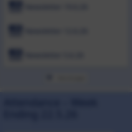
Newsletter 19.6.26
Newsletter 12.6.26
Newsletter 5.6.26
View all pages
Attendance – Week
Ending 22.5.26