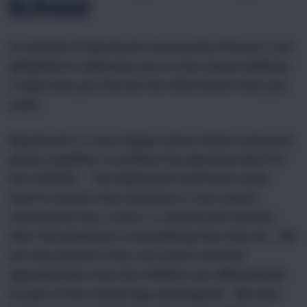
School
On behalf of Glynwood Community Primary, I am
delighted to welcome you to the school website.
I hope that you find all the information that you
need.
Glynwood is a very happy school where everyone
works together to achieve the absolute best for
the children. The dedicated staff team work
hard to ensure that everyone in the school
community has a voice, is valued and reaches
their full potential in everything that they do. We
are very proud of the curriculum and the
opportunities that the children are offered both
as part of the school day and beyond. We also