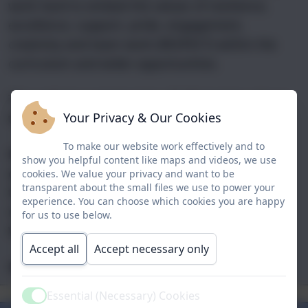
work hard to embed the values of resilience,
excellence, support, pride, engagement,
creativity and team work (RESPECT) within the
curriculum and wider opportunities.
This website contains lots of information about
Your Privacy & Our Cookies
the school as well as the latest school news.
To make our website work effectively and to
My door is always open, so if you have any
show you helpful content like maps and videos, we use
questions or you would like to arrange a visit to
cookies. We value your privacy and want to be
transparent about the small files we use to power your
the school then please feel free to call into the
experience. You can choose which cookies you are happy
main office and make an appointment.
for us to use below.
With my very best wishes,
Accept all
Accept necessary only
Mrs Vicky Nellis
Our
Aims &
Essential (Necessary) Cookies
The School
School Clubs
Our Staff
Curriculum
Mission
Active