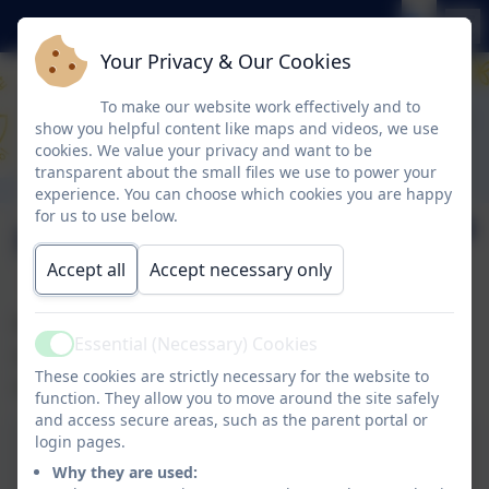
Your Privacy & Our Cookies
To make our website work effectively and to
show you helpful content like maps and videos, we use
cookies. We value your privacy and want to be
transparent about the small files we use to power your
experience. You can choose which cookies you are happy
for us to use below.
Newsletter 1.12.23
Accept all
Accept necessary only
Please find our latest newsletter along with
Essential (Necessary) Cookies
some information about ‘Roblox’ you may find
Active
These cookies are strictly necessary for the website to
useful.
function. They allow you to move around the site safely
and access secure areas, such as the parent portal or
login pages.
1.12.23 – click to open
Why they are used: