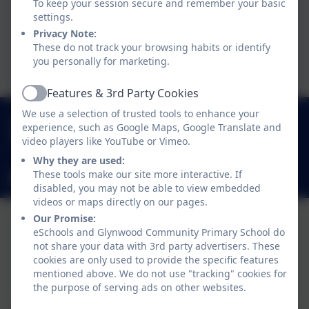
To keep your session secure and remember your basic
settings.
WUW_102_Roblox_Guide –
Privacy Note:
These do not track your browsing habits or identify
click to open
you personally for marketing.
Features & 3rd Party Cookies
Active
We use a selection of trusted tools to enhance your
0191 433 4117
experience, such as Google Maps, Google Translate and
Glynwood Gardens, Gateshead, Gateshead. NE9
video players like YouTube or Vimeo.
5SY
Why they are used:
These tools make our site more interactive. If
glynwoodcommunityprimaryschool@gateshead.gov.uk
disabled, you may not be able to view embedded
videos or maps directly on our pages.
Our Promise:
eSchools and Glynwood Community Primary School do
not share your data with 3rd party advertisers. These
cookies are only used to provide the specific features
mentioned above. We do not use "tracking" cookies for
Policies and Accessibility Statement
eSchools Login
the purpose of serving ads on other websites.
Glynwood Community Primary School