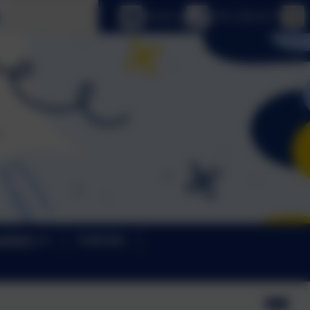
Select language
Email us
0191 433 4117
letters
Calendar