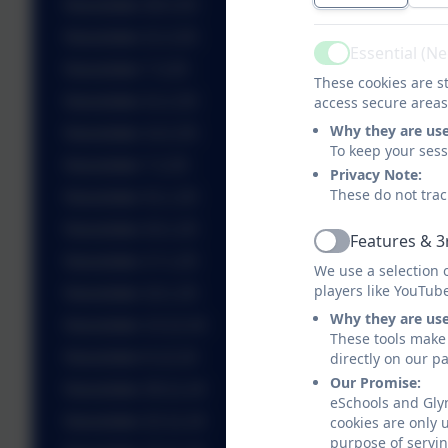
Newsletter 28.3.25
Newsletter 21.3.25
Essential (N
Active
Newsletter 7.3.25
These cookies are st
Newsletter 21.2.25
access secure areas
Why they are us
Newsletter 14.2.25
To keep your ses
Newsletter 7.2.25
Privacy Note:
These do not trac
Newsletter 31.1.25
Newsletter 24.1.25
Features & 3
Active
Newsletter 17.1.25
We use a selection 
players like YouTub
Newsletter 10.1.25
Why they are us
Newsletter 13.12.24
These tools make 
Newsletter 6.12.24
directly on our p
Our Promise:
Newsletter 29.11.24
eSchools and Gly
Newsletter 22.11.24
cookies are only 
purpose of servin