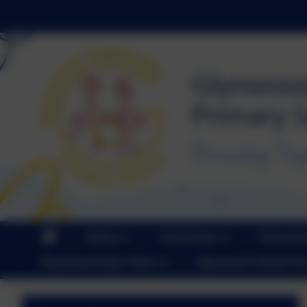
About
Curriculum
Personal
Glynwood Early Years
Glynwood Virtual Tou