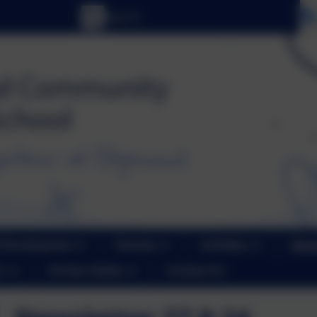
 Development
Parents
Activities
News
r
On-line Safety
Contact Us