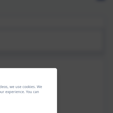
ideos, we use cookies. We
our experience. You can