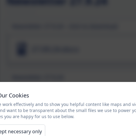
Newsletter 27.9.24
Newsletter 27.9.24 - click to download
27.09.24.docx
Newsletter 27.9.24
Our Cookies
 work effectively and to show you helpful content like maps and v
and want to be transparent about the small files we use to power y
s you are happy for us to use below.
ept necessary only