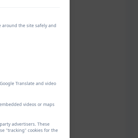
e around the site safely and
 Google Translate and video
ew embedded videos or maps
arty advertisers. These
e "tracking" cookies for the