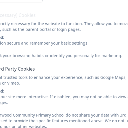
ecessary) Cookies
rictly necessary for the website to function. They allow you to mov
, such as the parent portal or login pages.
ed:
sion secure and remember your basic settings.
k your browsing habits or identify you personally for marketing.
rd Party Cookies
of trusted tools to enhance your experience, such as Google Maps,
e or Vimeo.
ed:
our site more interactive. If disabled, you may not be able to vi
ages.
nwood Community Primary School do not share your data with 3rd p
used to provide the specific features mentioned above. We do not us
g ads on other websites.