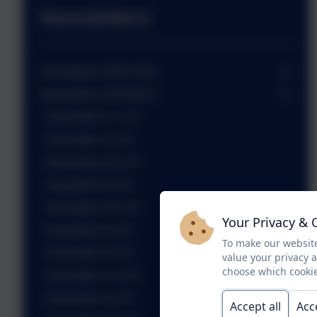
Newsletters
Newsletters 2025-2026
Newsletters 2024/2025
Newsletter 11.7.25
Newsletter 4.7.25
Newsletter 20.6.25
Newsletter 6.6.25
Newsletter 16.5.25
Your Privacy & 
Newsletter 9.5.25
To make our website
Newsletter 2.5.25
value your privacy 
choose which cookie
Newsletter 11.4.25
Newsletter 4.4.25
Accept all
Acc