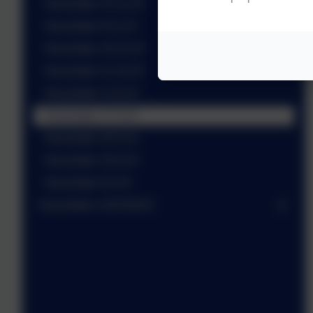
Newsletter 15.11.24
Newsletter 8.11.24
Newsletter 18.10.24
Newsletter 11.10.24
Newsletter 4.10.24
Newsletter 27.9.24
Newsletter 20.9.24
Newsletter 16.9.24
Newsletter 6.9.24
Newsletters 2023/2024