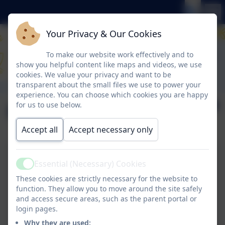
Your Privacy & Our Cookies
To make our website work effectively and to
show you helpful content like maps and videos, we use
cookies. We value your privacy and want to be
transparent about the small files we use to power your
experience. You can choose which cookies you are happy
English
for us to use below.
Accept all
Accept necessary only
Essential (Necessary) Cookies
English at Glynwood
Active
These cookies are strictly necessary for the website to
function. They allow you to move around the site safely
and access secure areas, such as the parent portal or
Phonics at Glynwood
login pages.
Why they are used: