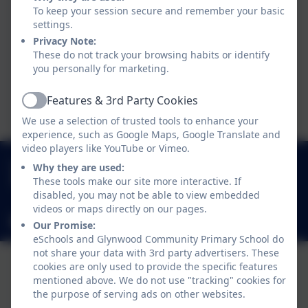
To keep your session secure and remember your basic
Progression Document -
settings.
Privacy Note:
Writing
These do not track your browsing habits or identify
you personally for marketing.
Class Books Y1-Y6
Features & 3rd Party Cookies
Active
We use a selection of trusted tools to enhance your
experience, such as Google Maps, Google Translate and
video players like YouTube or Vimeo.
0191 433 4117
Why they are used:
These tools make our site more interactive. If
Glynwood Gardens, Gateshead, Gateshead. NE9
disabled, you may not be able to view embedded
5SY
videos or maps directly on our pages.
glynwoodcommunityprimaryschool@gateshead.gov.uk
Our Promise:
eSchools and Glynwood Community Primary School do
not share your data with 3rd party advertisers. These
cookies are only used to provide the specific features
mentioned above. We do not use "tracking" cookies for
the purpose of serving ads on other websites.