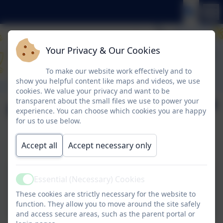
Your Privacy & Our Cookies
To make our website work effectively and to
show you helpful content like maps and videos, we use
cookies. We value your privacy and want to be
transparent about the small files we use to power your
Newsletter 22.11.24
experience. You can choose which cookies you are happy
for us to use below.
Accept all
Accept necessary only
Newsletter 22.11.24 - click to download
Essential (Necessary) Cookies
Active
22.11.24.pdf
These cookies are strictly necessary for the website to
function. They allow you to move around the site safely
and access secure areas, such as the parent portal or