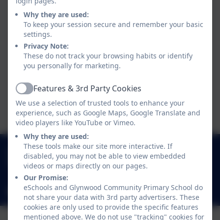
login pages.
This device does not support embedded PDFs -
Why they are used:
Click here to view this document
To keep your session secure and remember your basic
settings.
Privacy Note:
This device does not support embedded PDFs -
These do not track your browsing habits or identify
Click here to view this document
you personally for marketing.
Features & 3rd Party Cookies
Active
This device does not support embedded PDFs -
We use a selection of trusted tools to enhance your
Click here to view this document
experience, such as Google Maps, Google Translate and
video players like YouTube or Vimeo.
Why they are used:
These tools make our site more interactive. If
0191 433 4117
disabled, you may not be able to view embedded
Glynwood Gardens, Gateshead, Gateshead. NE9
videos or maps directly on our pages.
5SY
Our Promise:
eSchools and Glynwood Community Primary School do
glynwoodcommunityprimaryschool@gateshead.gov.uk
not share your data with 3rd party advertisers. These
cookies are only used to provide the specific features
mentioned above. We do not use "tracking" cookies for